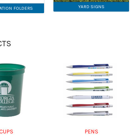
YARD SIGNS
ATION FOLDERS
CTS
CUPS
PENS