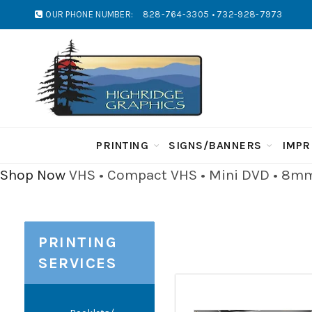
OUR PHONE NUMBER:
828-764-3305 • 732-928-7973
PRINTING
SIGNS/BANNERS
IMPR
Shop Now
VHS • Compact VHS • Mini DVD • 8mm 
PRINTING
SERVICES