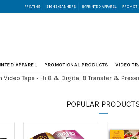
PRINTING
SIGNS/BANNERS
IMPRINTED APPAREL
PROMOTI
INTED APPAREL
PROMOTIONAL PRODUCTS
VIDEO T
Video Tape • Hi 8 & Digital 8
Transfer & Pres
POPULAR PRODUCT