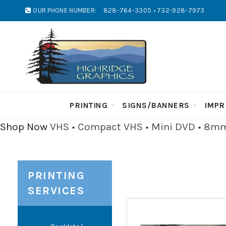
OUR PHONE NUMBER:
828-764-3305 • 732-928-7973
PRINTING
SIGNS/BANNERS
IMPR
Shop Now
VHS • Compact VHS • Mini DVD • 8mm 
PRINTING
SERVICES