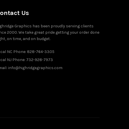
ontact Us
ghridge Graphics has been proudly serving clients
nce 2000. We take great pride getting your order done
ght, on time, and on budget.
ocal NC Phone: 828-764-3305
ocal NJ Phone: 732-928-7973
ail: info@highridgegraphics.com