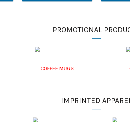
PROMOTIONAL PRODU
COFFEE MUGS
IMPRINTED APPARE