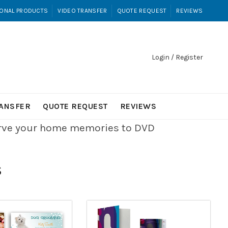
ONAL PRODUCTS
VIDEO TRANSFER
QUOTE REQUEST
REVIEWS
Login / Register
RANSFER
QUOTE REQUEST
REVIEWS
erve your home memories to DVD
S