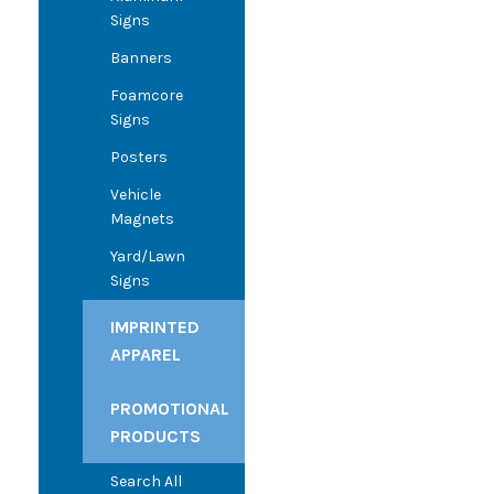
Signs
Banners
Foamcore
Signs
Posters
Vehicle
Magnets
Yard/Lawn
Signs
IMPRINTED
APPAREL
PROMOTIONAL
PRODUCTS
Search All