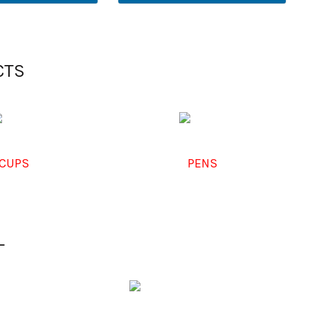
CTS
CUPS
PENS
L