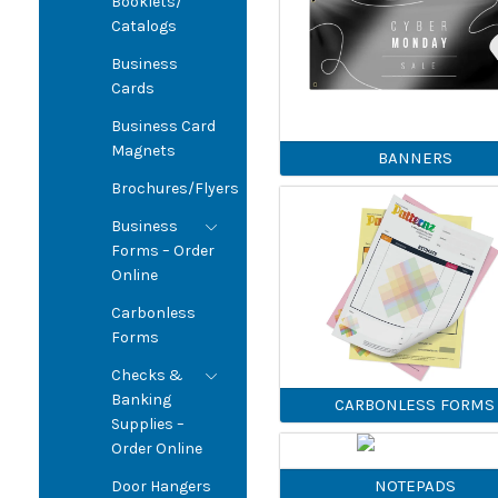
Booklets/
Catalogs
Business
Cards
Business Card
Magnets
BANNERS
Brochures/Flyers
Business
Forms – Order
Online
Carbonless
Forms
Checks &
Banking
CARBONLESS FORMS
Supplies –
Order Online
NOTEPADS
Door Hangers