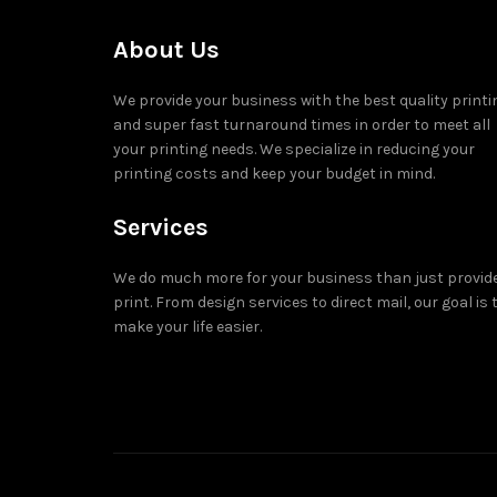
About Us
We provide your business with the best quality printi
and super fast turnaround times in order to meet all
your printing needs. We specialize in reducing your
printing costs and keep your budget in mind.
Services
We do much more for your business than just provid
print. From design services to direct mail, our goal is 
make your life easier.