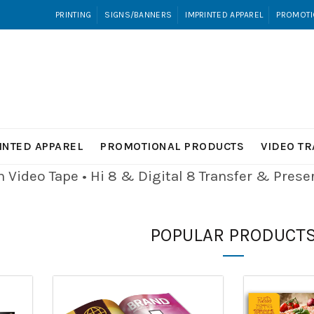
PRINTING
SIGNS/BANNERS
IMPRINTED APPAREL
PROMOTI
INTED APPAREL
PROMOTIONAL PRODUCTS
VIDEO T
Video Tape • Hi 8 & Digital 8
Transfer & Pres
POPULAR PRODUCT