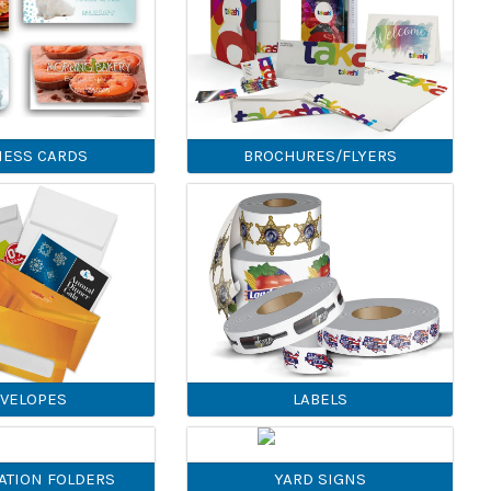
NESS CARDS
BROCHURES/FLYERS
VELOPES
LABELS
ATION FOLDERS
YARD SIGNS