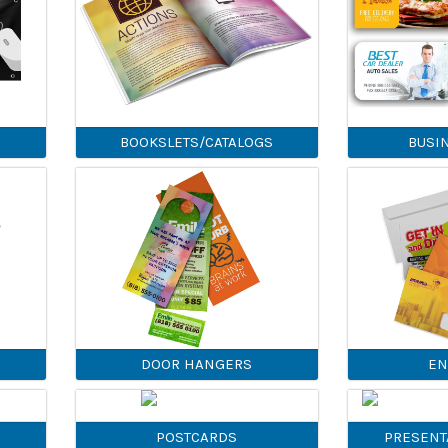
BOOKSLETS/CATALOGS
BUSI
DOOR HANGERS
EN
POSTCARDS
PRESENT