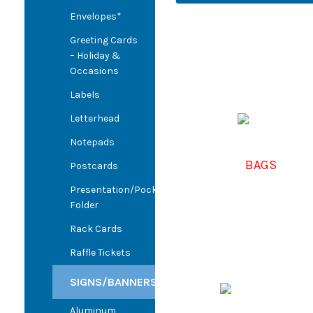
Envelopes*
Greeting Cards
– Holiday &
Occasions
Labels
Letterhead
Notepads
BAGS
Postcards
Presentation/Pocket
Folder
Rack Cards
Raffle Tickets
SIGNS/BANNERS
Aluminum