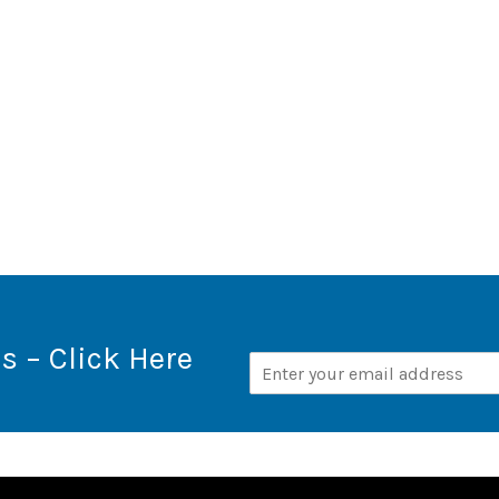
s – Click Here