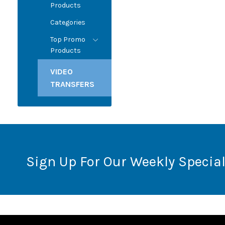
Products
Categories
Top Promo
Products
VIDEO
TRANSFERS
Sign Up For Our Weekly Special