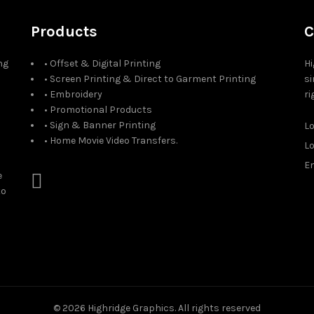
Products
C
ng
• Offset & Digital Printing
Hi
• Screen Printing & Direct to Garment Printing
si
• Embroidery
ri
• Promotional Products
• Sign & Banner Printing
L
• Home Movie Video Transfers.
L
Em
e
to
© 2026
Highridge Graphics
. All rights reserved