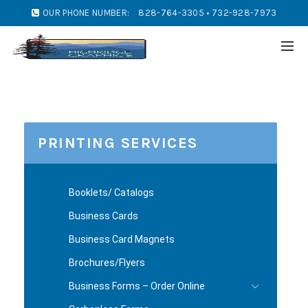
OUR PHONE NUMBER:
828-764-3305 • 732-928-7973
PRINTING SERVICES
Booklets/ Catalogs
Business Cards
Business Card Magnets
Brochures/Flyers
Business Forms – Order Online