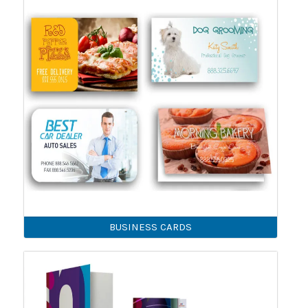
BUSINESS CARDS