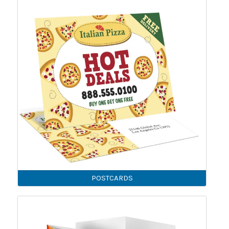
POSTCARDS