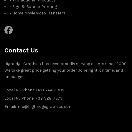
• Promotional Products
• Sign & Banner Printing
• Home Movie Video Transfers.
Contact Us
Highridge Graphics has been proudly serving clients since 2000.
We take great pride getting your order done right, on time, and
on budget.
Local NC Phone: 828-764-3305
Local NJ Phone: 732-928-7973
Email: info@highridgegraphics.com