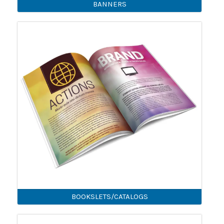
BANNERS
BOOKSLETS/CATALOGS