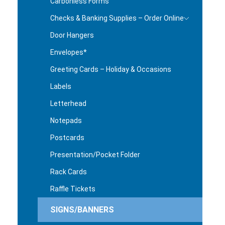
Carbonless Forms
Checks & Banking Supplies – Order Online
Door Hangers
Envelopes*
Greeting Cards – Holiday & Occasions
Labels
Letterhead
Notepads
Postcards
Presentation/Pocket Folder
Rack Cards
Raffle Tickets
SIGNS/BANNERS