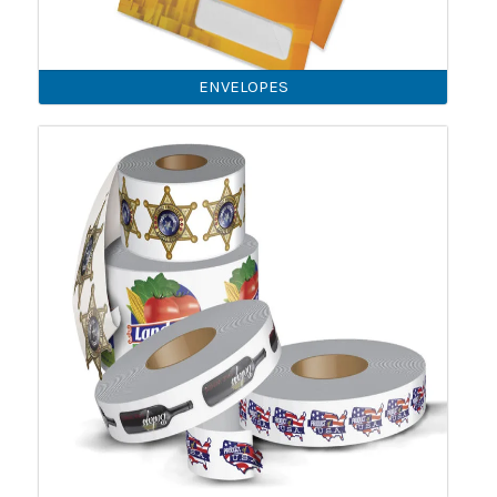
ENVELOPES