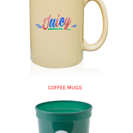
COFFEE MUGS