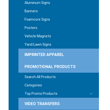
Aluminum Signs
Banners
Foamcore Signs
Posters
Vehicle Magnets
Yard/Lawn Signs
IMPRINTED APPAREL
PROMOTIONAL PRODUCTS
Search All Products
Categories
Top Promo Products
VIDEO TRANSFERS