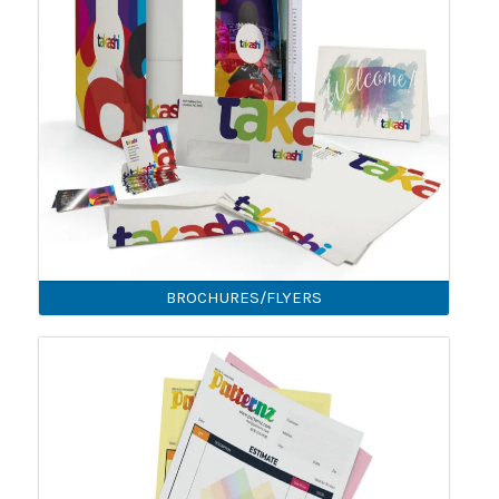
BROCHURES/FLYERS