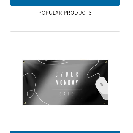
POPULAR PRODUCTS