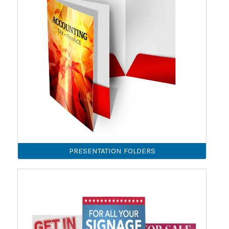
PRESENTATION FOLDERS