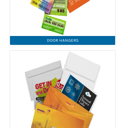
DOOR HANGERS