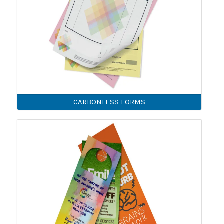
CARBONLESS FORMS