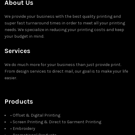
About Us
We provide your business with the best quality printing and
super fast turnaround times in order to meet all your printing
needs. We specialize in reducing your printing costs and keep
your budget in mind.
Services
We do much more for your business than just provide print.
From design services to direct mail, our goal is to make your life
easier.
Products
• Offset & Digital Printing
• Screen Printing & Direct to Garment Printing
• Embroidery