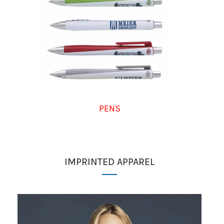
PENS
IMPRINTED APPAREL