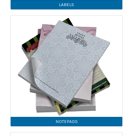
LABELS
NOTEPADS