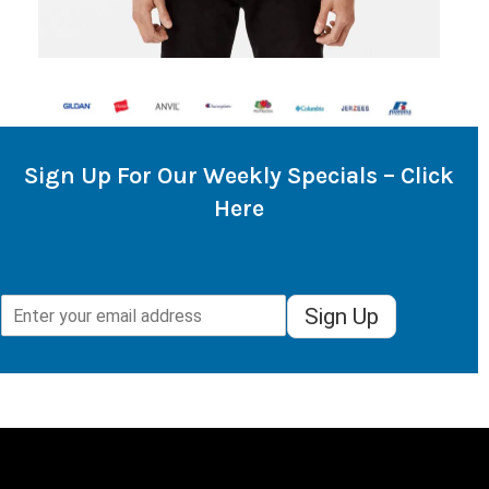
Sign Up For Our Weekly Specials – Click
Here
Sign Up