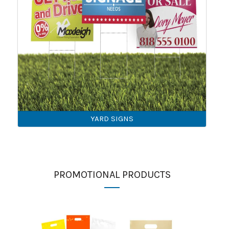
YARD SIGNS
PROMOTIONAL PRODUCTS