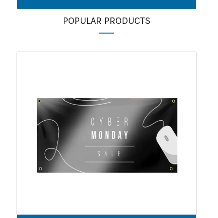
POPULAR PRODUCTS