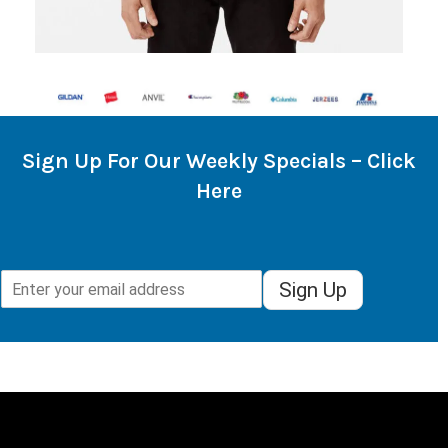
Sign Up For Our Weekly Specials – Click
Here
Sign Up