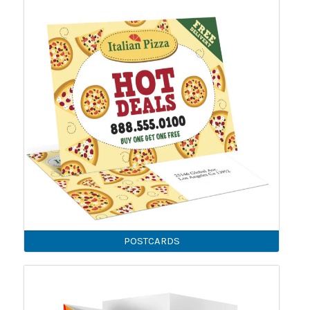
POSTCARDS