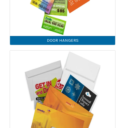
DOOR HANGERS