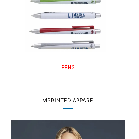
PENS
IMPRINTED APPAREL