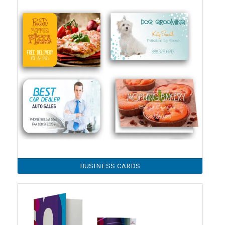
BUSINESS CARDS