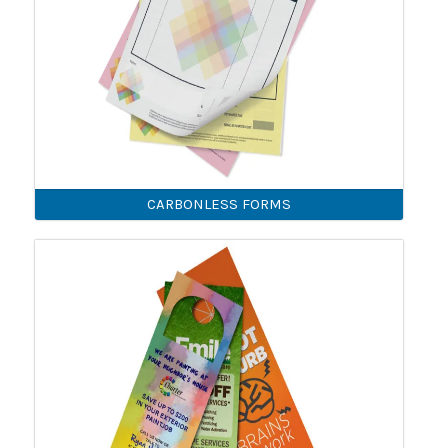
CARBONLESS FORMS