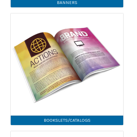
BANNERS
BOOKSLETS/CATALOGS