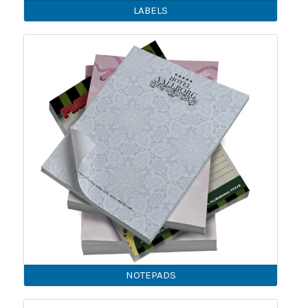
LABELS
NOTEPADS