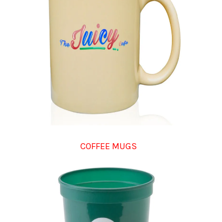
COFFEE MUGS