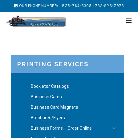
OUR PHONE NUMBER:
828-764-3305 • 732-928-7973
PRINTING SERVICES
Booklets/ Catalogs
Business Cards
Business Card Magnets
Brochures/Flyers
Business Forms – Order Online