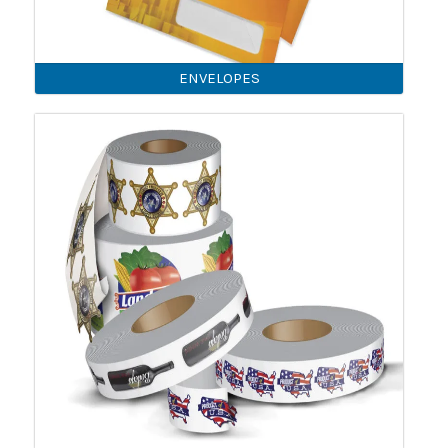
ENVELOPES