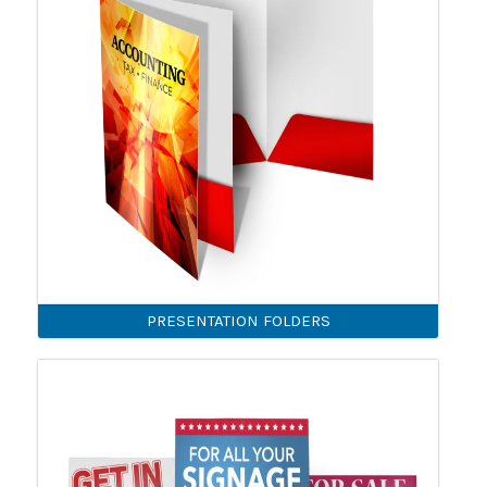
PRESENTATION FOLDERS