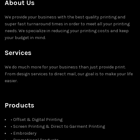
About Us
We provide your business with the best quality printing and
super fast turnaround times in order to meet all your printing
needs. We specialize in reducing your printing costs and keep
your budget in mind.
Services
We do much more for your business than just provide print.
From design services to direct mail, our goal is to make your life
easier.
Products
• Offset & Digital Printing
• Screen Printing & Direct to Garment Printing
• Embroidery