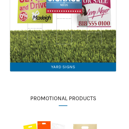
YARD SIGNS
PROMOTIONAL PRODUCTS