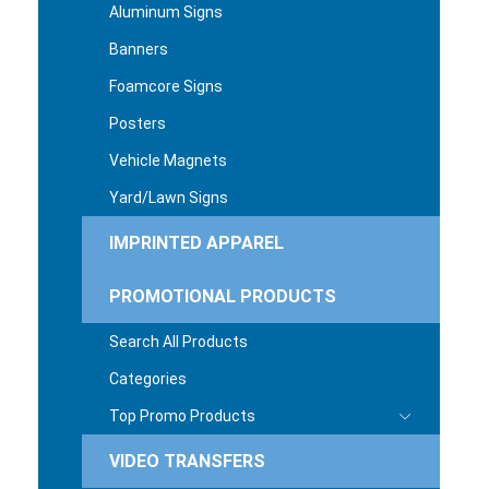
Aluminum Signs
Banners
Foamcore Signs
Posters
Vehicle Magnets
Yard/Lawn Signs
IMPRINTED APPAREL
PROMOTIONAL PRODUCTS
Search All Products
Categories
Top Promo Products
VIDEO TRANSFERS