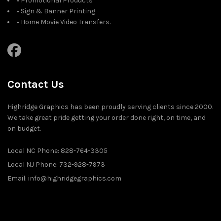
• Promotional Products
• Sign & Banner Printing
• Home Movie Video Transfers.
Contact Us
Highridge Graphics has been proudly serving clients since 2000.
We take great pride getting your order done right, on time, and
on budget.
Local NC Phone: 828-764-3305
Local NJ Phone: 732-928-7973
Email: info@highridgegraphics.com