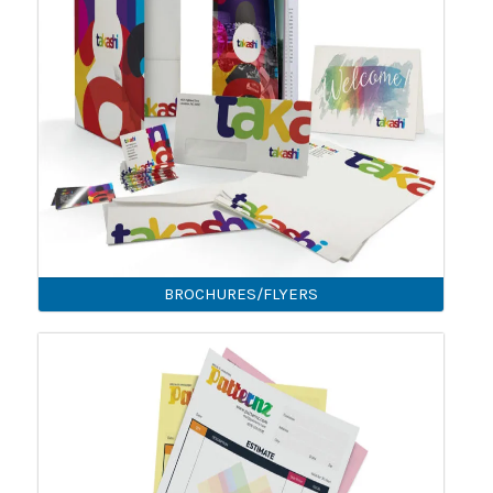
BROCHURES/FLYERS