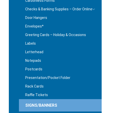
Carbonless Forms
Checks & Banking Supplies – Order Online
Door Hangers
Envelopes*
Greeting Cards – Holiday & Occasions
Labels
Letterhead
Notepads
Postcards
Presentation/Pocket Folder
Rack Cards
Raffle Tickets
SIGNS/BANNERS