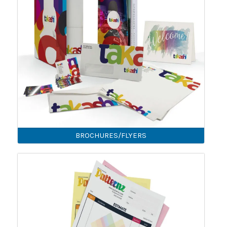
BROCHURES/FLYERS