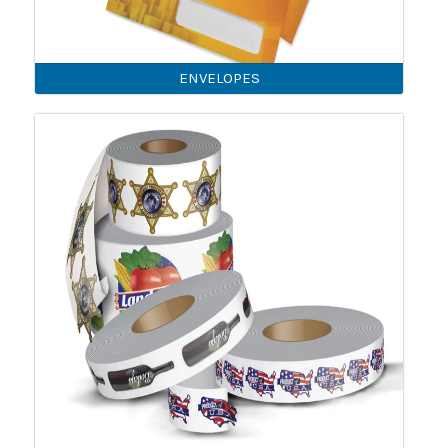
ENVELOPES