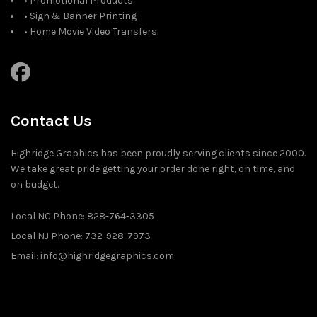
• Promotional Products
• Sign & Banner Printing
• Home Movie Video Transfers.
Contact Us
Highridge Graphics has been proudly serving clients since 2000.
We take great pride getting your order done right, on time, and
on budget.
Local NC Phone: 828-764-3305
Local NJ Phone: 732-928-7973
Email: info@highridgegraphics.com