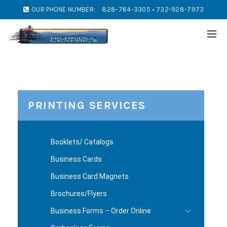
OUR PHONE NUMBER:
828-764-3305 • 732-928-7973
PRINTING SERVICES
Booklets/ Catalogs
Business Cards
Business Card Magnets
Brochures/Flyers
Business Forms – Order Online