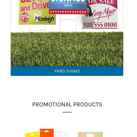
YARD SIGNS
PROMOTIONAL PRODUCTS