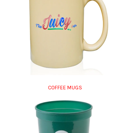
COFFEE MUGS