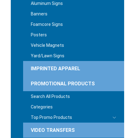
Aluminum Signs
Banners
Foamcore Signs
Posters
Vehicle Magnets
Yard/Lawn Signs
IMPRINTED APPAREL
PROMOTIONAL PRODUCTS
Search All Products
Categories
Top Promo Products
VIDEO TRANSFERS