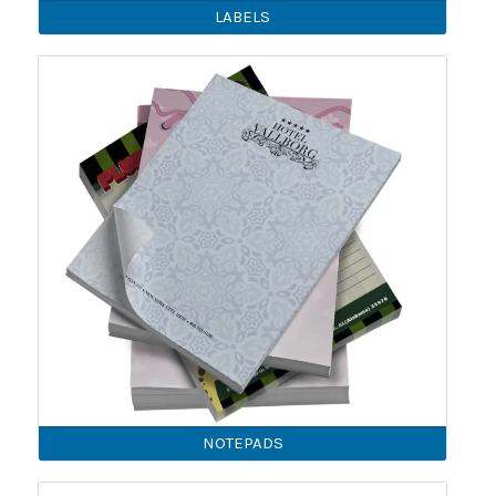
LABELS
NOTEPADS