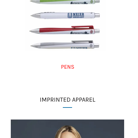
PENS
IMPRINTED APPAREL