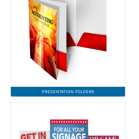
PRESENTATION FOLDERS