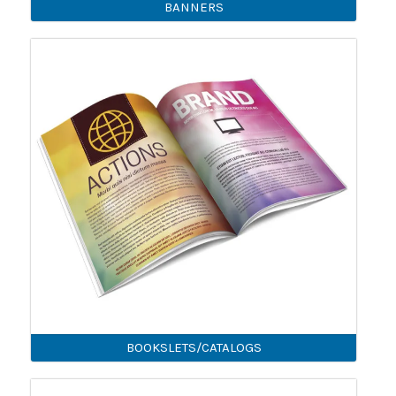
BANNERS
BOOKSLETS/CATALOGS