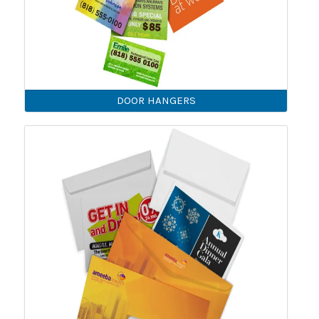
DOOR HANGERS