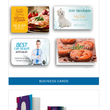
BUSINESS CARDS