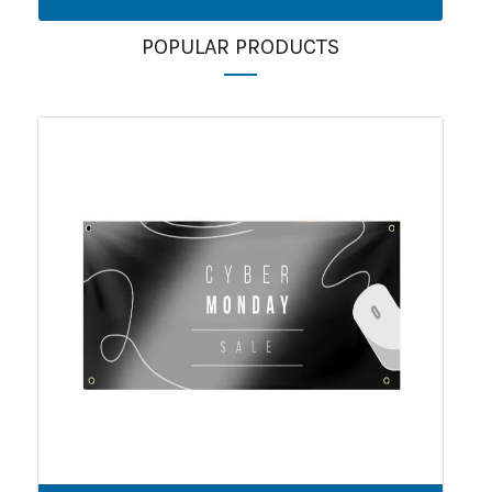
POPULAR PRODUCTS