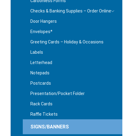
Carbonless Forms
Checks & Banking Supplies – Order Online
Door Hangers
Envelopes*
Greeting Cards – Holiday & Occasions
Labels
Letterhead
Notepads
Postcards
Presentation/Pocket Folder
Rack Cards
Raffle Tickets
SIGNS/BANNERS