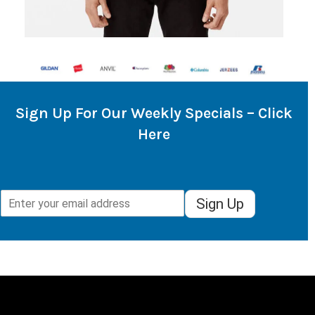
Sign Up For Our Weekly Specials – Click
Here
Sign Up