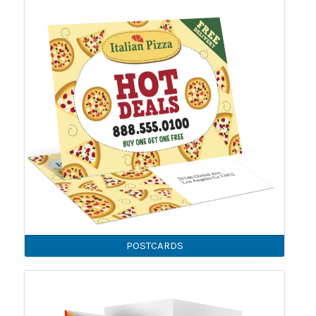
POSTCARDS