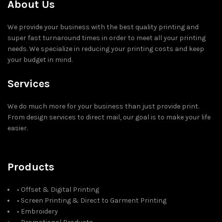
About Us
We provide your business with the best quality printing and
super fast turnaround times in order to meet all your printing
needs. We specialize in reducing your printing costs and keep
your budget in mind.
Services
We do much more for your business than just provide print.
From design services to direct mail, our goal is to make your life
easier.
Products
• Offset & Digital Printing
• Screen Printing & Direct to Garment Printing
• Embroidery