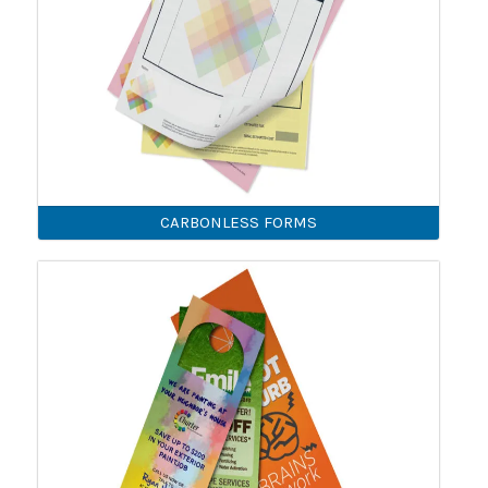
CARBONLESS FORMS