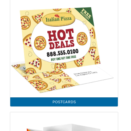
POSTCARDS