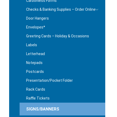
Carbonless Forms
Checks & Banking Supplies – Order Online
Door Hangers
Envelopes*
Greeting Cards – Holiday & Occasions
Labels
Letterhead
Notepads
Postcards
Presentation/Pocket Folder
Rack Cards
Raffle Tickets
SIGNS/BANNERS