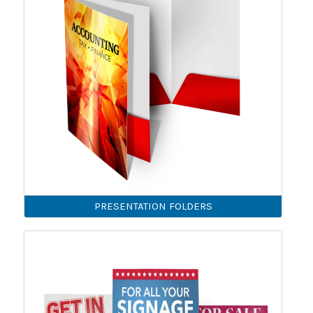
PRESENTATION FOLDERS