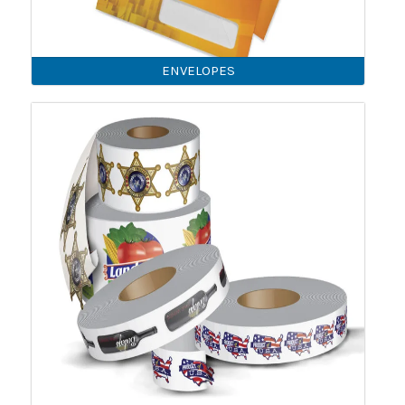
ENVELOPES