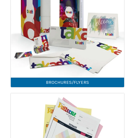
BROCHURES/FLYERS