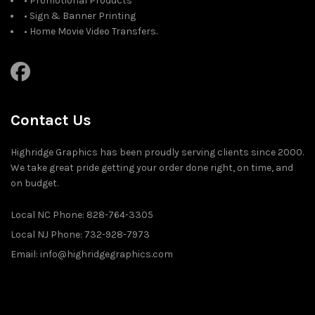
• Promotional Products
• Sign & Banner Printing
• Home Movie Video Transfers.
Contact Us
Highridge Graphics has been proudly serving clients since 2000.
We take great pride getting your order done right, on time, and
on budget.
Local NC Phone: 828-764-3305
Local NJ Phone: 732-928-7973
Email: info@highridgegraphics.com