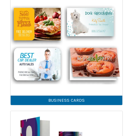
BUSINESS CARDS