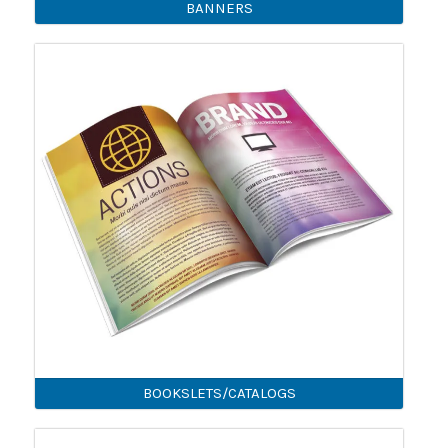
BANNERS
BOOKSLETS/CATALOGS