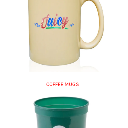
COFFEE MUGS