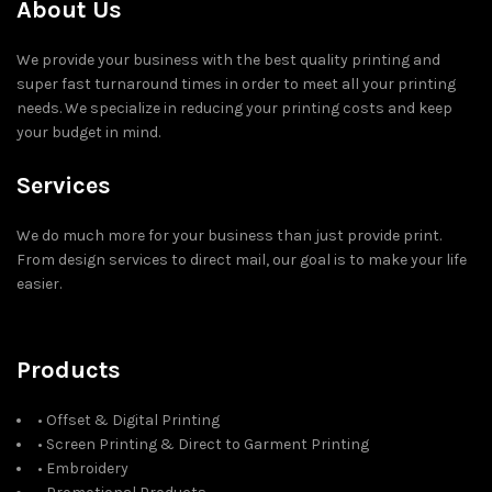
About Us
We provide your business with the best quality printing and
super fast turnaround times in order to meet all your printing
needs. We specialize in reducing your printing costs and keep
your budget in mind.
Services
We do much more for your business than just provide print.
From design services to direct mail, our goal is to make your life
easier.
Products
• Offset & Digital Printing
• Screen Printing & Direct to Garment Printing
• Embroidery