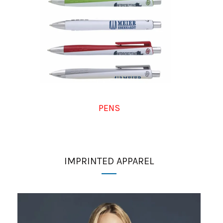
PENS
IMPRINTED APPAREL