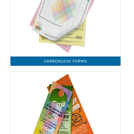
CARBONLESS FORMS