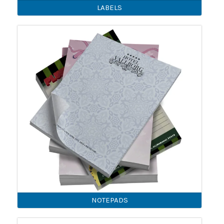
LABELS
NOTEPADS