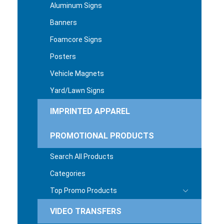
Aluminum Signs
Banners
Foamcore Signs
Posters
Vehicle Magnets
Yard/Lawn Signs
IMPRINTED APPAREL
PROMOTIONAL PRODUCTS
Search All Products
Categories
Top Promo Products
VIDEO TRANSFERS