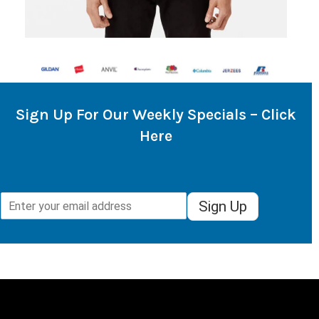
Sign Up For Our Weekly Specials – Click
Here
Sign Up