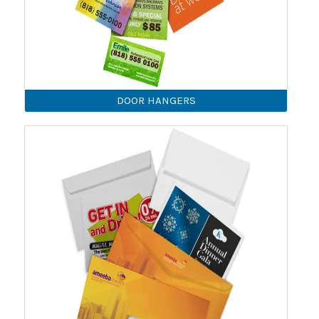
DOOR HANGERS