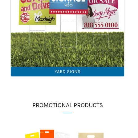
YARD SIGNS
PROMOTIONAL PRODUCTS