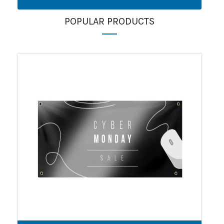
POPULAR PRODUCTS