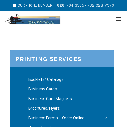
OUR PHONE NUMBER:
828-764-3305 • 732-928-7973
PRINTING SERVICES
Booklets/ Catalogs
Business Cards
Business Card Magnets
Brochures/Flyers
Business Forms – Order Online