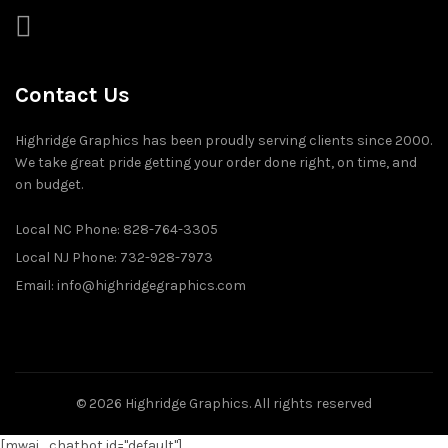
Contact Us
Highridge Graphics has been proudly serving clients since 2000.
We take great pride getting your order done right, on time, and
on budget.
Local NC Phone: 828-764-3305
Local NJ Phone: 732-928-7973
Email: info@highridgegraphics.com
© 2026
Highridge Graphics
. All rights reserved
[mwai_chatbot id="default"]