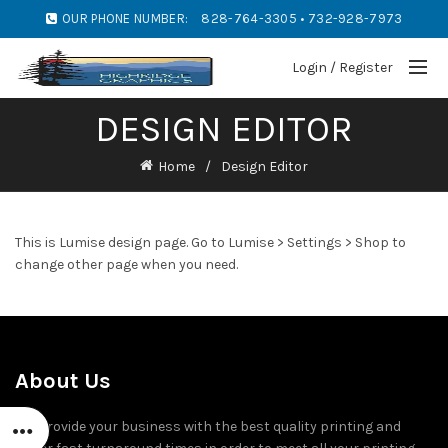
OUR PHONE NUMBER:
828-764-3305 • 732-928-7973
Login / Register
DESIGN EDITOR
Home
Design Editor
This is Lumise design page. Go to Lumise > Settings > Shop to
change other page when you need.
About Us
We provide your business with the best quality printing and