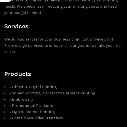
super fast turnaround times in order to meet all your printing
needs. We specialize in reducing your printing costs and keep
your budget in mind.
Services
We do much more for your business than just provide print.
From design services to direct mail, our goal is to make your life
easier.
Products
• Offset & Digital Printing
• Screen Printing & Direct to Garment Printing
• Embroidery
• Promotional Products
• Sign & Banner Printing
• Home Movie Video Transfers.