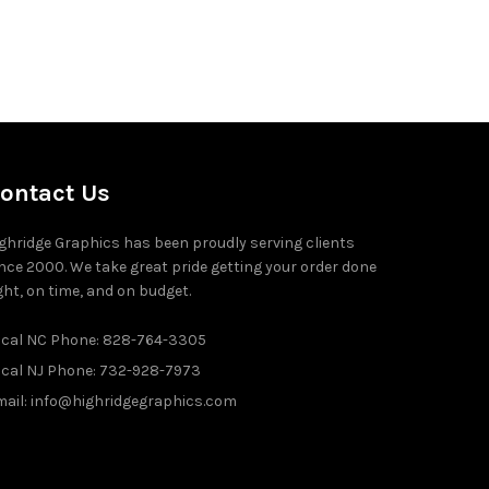
ontact Us
ghridge Graphics has been proudly serving clients
nce 2000. We take great pride getting your order done
ght, on time, and on budget.
ocal NC Phone: 828-764-3305
ocal NJ Phone: 732-928-7973
ail: info@highridgegraphics.com