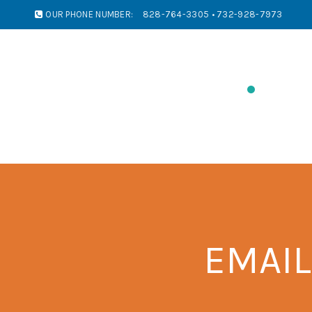
OUR PHONE NUMBER:
828-764-3305 • 732-928-7973
PRINTING
SIGNS/BANNERS
IMPR
EMAIL