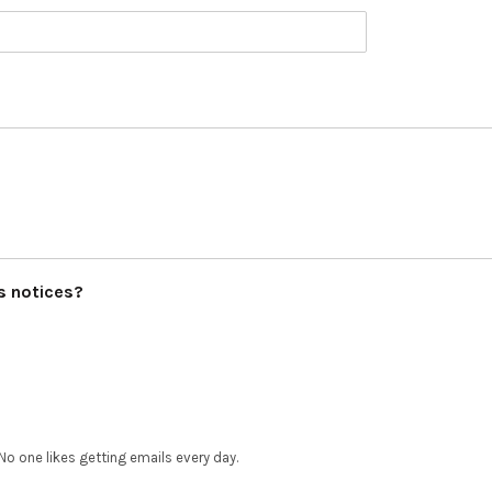
ls notices?
No one likes getting emails every day.