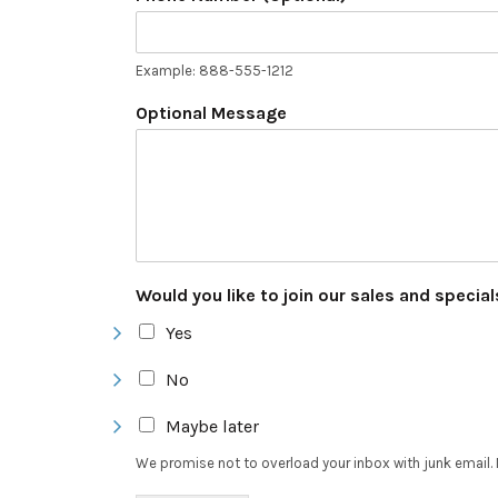
Example: 888-555-1212
Optional Message
Would you like to join our sales and specia
Yes
No
Maybe later
We promise not to overload your inbox with junk email. 