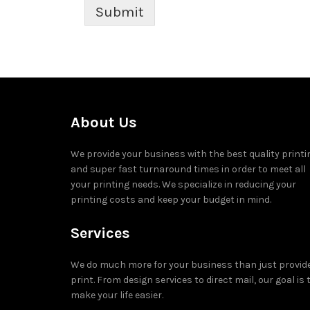
Submit
About Us
We provide your business with the best quality printi
and super fast turnaround times in order to meet all
your printing needs. We specialize in reducing your
printing costs and keep your budget in mind.
Services
We do much more for your business than just provid
print. From design services to direct mail, our goal is 
make your life easier.