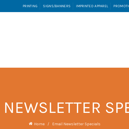
PRINTING
SIGNS/BANNERS
IMPRINTED APPAREL
PROMOTI
INTED APPAREL
PROMOTIONAL PRODUCTS
VIDEO T
 NEWSLETTER SP
Home
Email Newsletter Specials