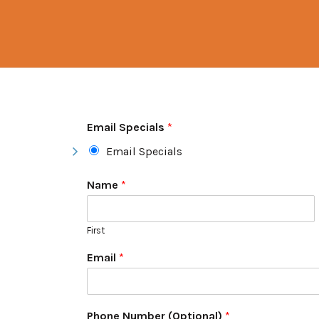
Email Specials
*
Email Specials
Name
*
First
Email
*
Phone Number (Optional)
*