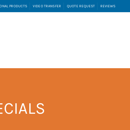
ONAL PRODUCTS
VIDEO TRANSFER
QUOTE REQUEST
REVIEWS
Login / Register
RANSFER
QUOTE REQUEST
REVIEWS
ECIALS