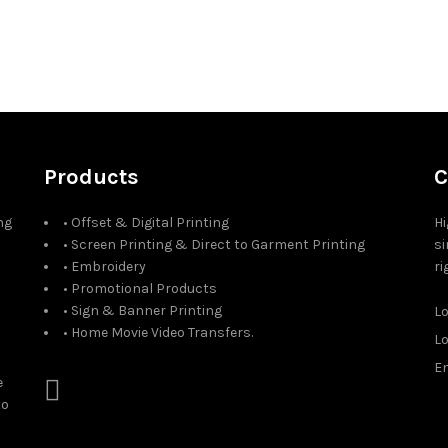
Products
C
ng
• Offset & Digital Printing
Hi
• Screen Printing & Direct to Garment Printing
si
• Embroidery
ri
• Promotional Products
• Sign & Banner Printing
L
• Home Movie Video Transfers.
L
Em
e
to